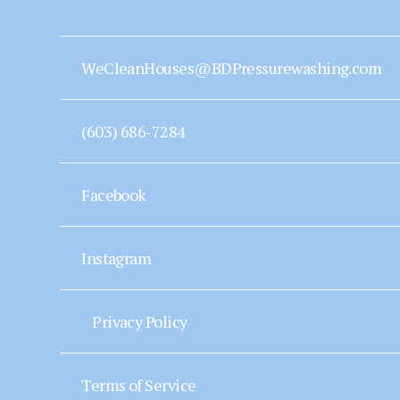
WeCleanHouses@BDPressurewashing.com
(603) 686-7284
Facebook
Instagram
Privacy Policy
Terms of Service