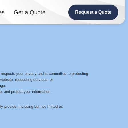
es
Get a Quote
Request a Quote
 respects your privacy and is committed to protecting
 website, requesting services, or
age.
e, and protect your information.
y provide, including but not limited to: