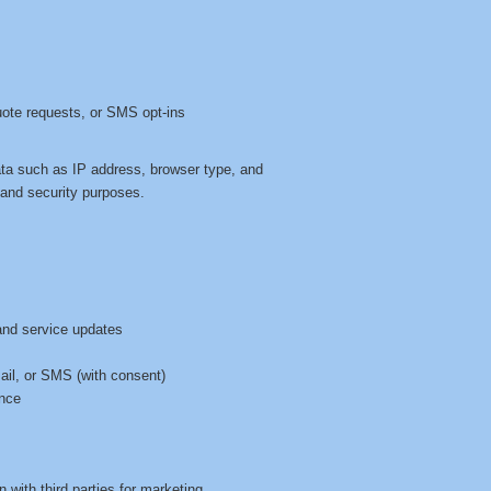
uote requests, or SMS opt-ins
ata such as IP address, browser type, and
, and security purposes.
and service updates
s
mail, or SMS (with consent)
ence
n with third parties for marketing