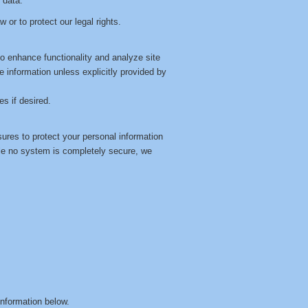
 data.
 or to protect our legal rights.
o enhance functionality and analyze site
ble information unless explicitly provided by
s if desired.
ures to protect your personal information
le no system is completely secure, we
information below.