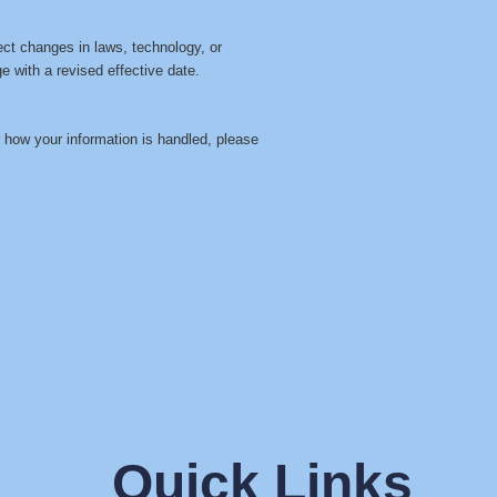
ect changes in laws, technology, or
e with a revised effective date.
r how your information is handled, please
Quick Links