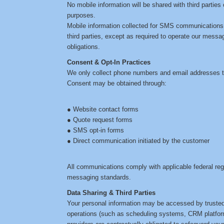
No mobile information will be shared with third parties 
purposes.
Mobile information collected for SMS communications wi
third parties, except as required to operate our messa
obligations.
Consent & Opt-In Practices
We only collect phone numbers and email addresses th
Consent may be obtained through:
● Website contact forms
● Quote request forms
● SMS opt-in forms
● Direct communication initiated by the customer
All communications comply with applicable federal re
messaging standards.
Data Sharing & Third Parties
Your personal information may be accessed by trusted 
operations (such as scheduling systems, CRM platfor