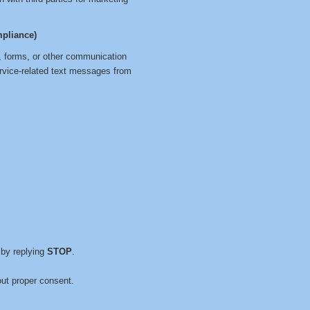
pliance)
, forms, or other communication
ervice-related text messages from
by replying
STOP
.
ut proper consent.