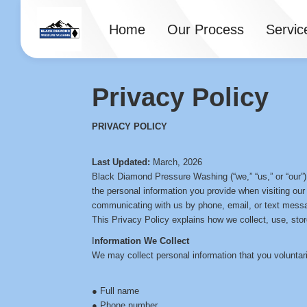
Home
Our Process
Servic
Privacy Policy
PRIVACY POLICY
Last Updated:
March, 2026
Black Diamond Pressure Washing (“we,” “us,” or “our”)
the personal information you provide when visiting our
communicating with us by phone, email, or text mess
This Privacy Policy explains how we collect, use, stor
I
nformation We Collect
We may collect personal information that you voluntaril
● Full name
● Phone number