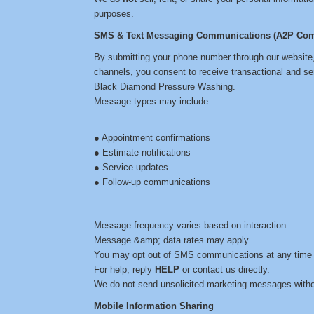
purposes.
SMS & Text Messaging Communications (A2P Com
By submitting your phone number through our website
channels, you consent to receive transactional and s
Black Diamond Pressure Washing.
Message types may include:
● Appointment confirmations
● Estimate notifications
● Service updates
● Follow-up communications
Message frequency varies based on interaction.
Message &amp; data rates may apply.
You may opt out of SMS communications at any time 
For help, reply
HELP
or contact us directly.
We do not send unsolicited marketing messages witho
Mobile Information Sharing