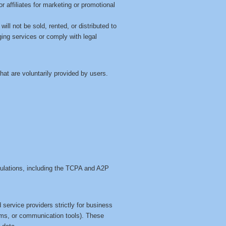
or affiliates for marketing or promotional
ll not be sold, rented, or distributed to
ging services or comply with legal
at are voluntarily provided by users.
gulations, including the TCPA and A2P
service providers strictly for business
ms, or communication tools). These