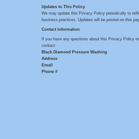
Updates to This Policy
We may update this Privacy Policy periodically to refl
business practices. Updates will be posted on this pag
Contact Information
If you have any questions about this Privacy Policy o
contact:
Black Diamond Pressure Washing
Address
Email
Phone #