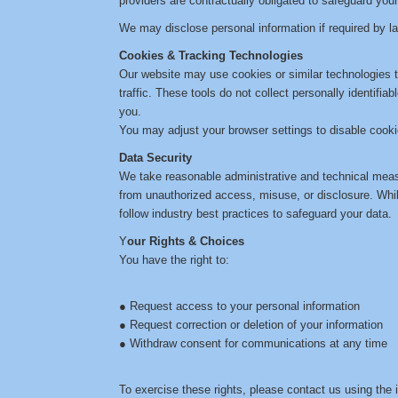
providers are contractually obligated to safeguard your
We may disclose personal information if required by law
Cookies & Tracking Technologies
Our website may use cookies or similar technologies t
traffic. These tools do not collect personally identifia
you.
You may adjust your browser settings to disable cookie
Data Security
We take reasonable administrative and technical meas
from unauthorized access, misuse, or disclosure. Whi
follow industry best practices to safeguard your data.
Y
our Rights & Choices
You have the right to:
● Request access to your personal information
● Request correction or deletion of your information
● Withdraw consent for communications at any time
To exercise these rights, please contact us using the 