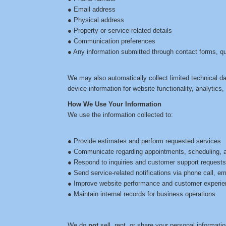
● Email address
● Physical address
● Property or service-related details
● Communication preferences
● Any information submitted through contact forms, q
We may also automatically collect limited technical d
device information for website functionality, analytics
How We Use Your Information
We use the information collected to:
● Provide estimates and perform requested services
● Communicate regarding appointments, scheduling, 
● Respond to inquiries and customer support request
● Send service-related notifications via phone call, e
● Improve website performance and customer experi
● Maintain internal records for business operations
We do
not
sell, rent, or share your personal informatio